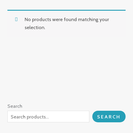
No products were found matching your
selection.
Search
SEARCH