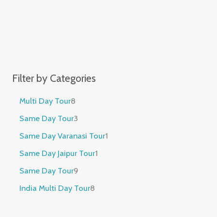
Filter by Categories
Multi Day Tour
8
Same Day Tour
3
Same Day Varanasi Tour
1
Same Day Jaipur Tour
1
Same Day Tour
9
India Multi Day Tour
8