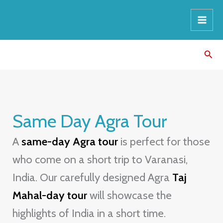
Skip
8
3
9
8
1
1
to
p
p
p
p
p
p
content
r
r
r
r
r
r
Sear
o
o
o
o
o
o
d
d
d
d
d
d
u
u
u
u
u
u
c
c
c
c
c
c
Same Day Agra Tour
t
t
t
t
t
t
s
s
s
s
A
same-day Agra tour
is perfect for those
who come on a short trip to Varanasi,
India. Our carefully designed Agra
Taj
Mahal-day tour
will showcase the
highlights of India in a short time.