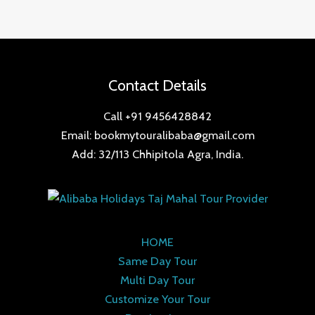
Contact Details
Call +91 9456428842
Email: bookmytouralibaba@gmail.com
Add: 32/113 Chhipitola Agra, India.
HOME
Same Day Tour
Multi Day Tour
Customize Your Tour