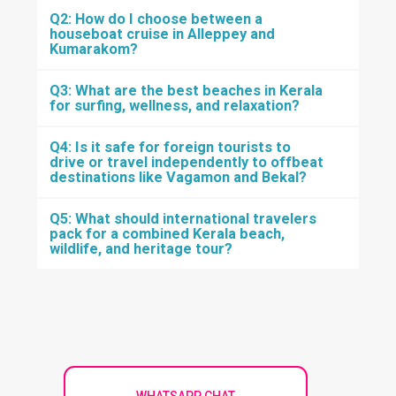
Q2: How do I choose between a
houseboat cruise in Alleppey and
Kumarakom?
Q3: What are the best beaches in Kerala
for surfing, wellness, and relaxation?
Q4: Is it safe for foreign tourists to
drive or travel independently to offbeat
destinations like Vagamon and Bekal?
Q5: What should international travelers
pack for a combined Kerala beach,
wildlife, and heritage tour?
WHATSAPP CHAT