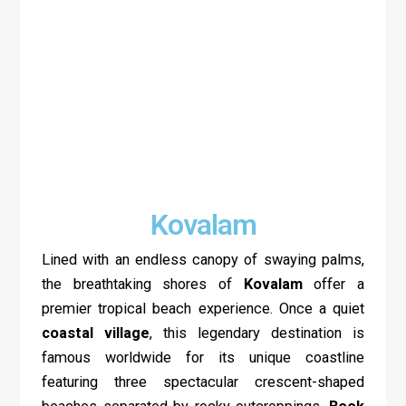
Kovalam
Lined with an endless canopy of swaying palms,
the breathtaking shores of
Kovalam
offer a
premier tropical beach experience. Once a quiet
coastal village
, this legendary destination is
famous worldwide for its unique coastline
featuring three spectacular crescent-shaped