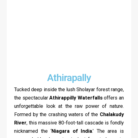
Athirapally
Tucked deep inside the lush Sholayar forest range,
the spectacular
Athirappilly Waterfalls
offers an
unforgettable look at the raw power of nature.
Formed by the crashing waters of the
Chalakudy
River
, this massive 80-foot-tall cascade is fondly
nicknamed the ‘
Niagara of India
.’ The area is