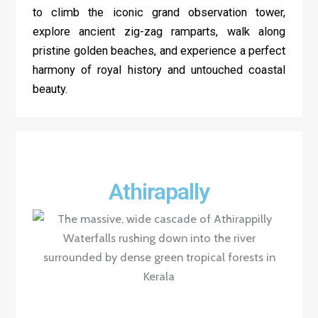
to climb the iconic grand observation tower,
explore ancient zig-zag ramparts, walk along
pristine golden beaches, and experience a perfect
harmony of royal history and untouched coastal
beauty.
Athirapally