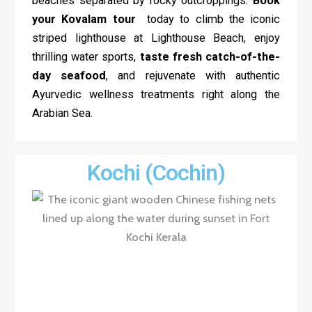
beaches separated by rocky outcroppings.
Book
your Kovalam tour
today to climb the iconic
striped lighthouse at Lighthouse Beach, enjoy
thrilling water sports,
taste fresh catch-of-the-
day seafood
, and rejuvenate with authentic
Ayurvedic wellness treatments right along the
Arabian Sea.
Kochi (Cochin)