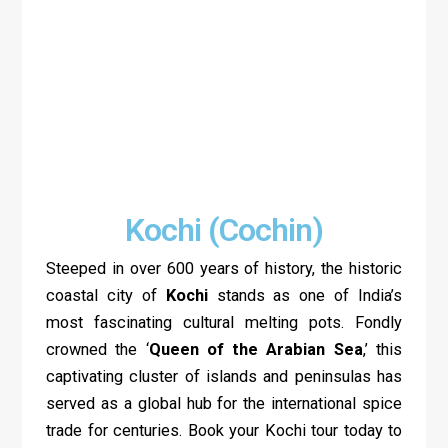
Kochi (Cochin)
Steeped in over 600 years of history, the historic
coastal city of
Kochi
stands as one of India’s
most fascinating cultural melting pots. Fondly
crowned the ‘
Queen of the Arabian Sea
,’ this
captivating cluster of islands and peninsulas has
served as a global hub for the international spice
trade for centuries. Book your Kochi tour today to