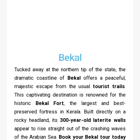
Bekal
Tucked away at the northern tip of the state, the
dramatic coastline of
Bekal
offers a peaceful,
majestic escape from the usual
tourist trails
.
This captivating destination is renowned for the
historic
Bekal Fort
, the largest and best-
preserved fortress in Kerala. Built directly on a
rocky headland, its
300-year-old laterite walls
appear to rise straight out of the crashing waves
of the Arabian Sea.
Book your Bekal tour today