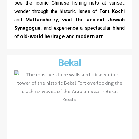
see the iconic Chinese fishing nets at sunset,
wander through the historic lanes of
Fort Kochi
and
Mattancherry
,
visit the ancient Jewish
Synagogue
, and experience a spectacular blend
of
old-world heritage and modern art
Bekal