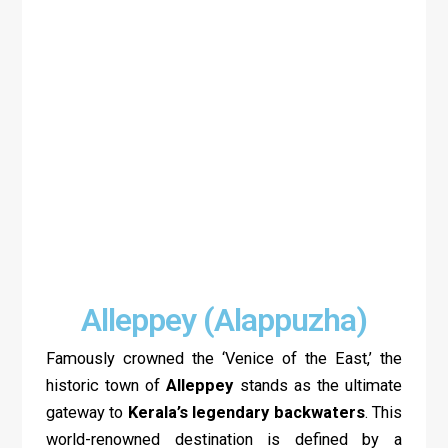
Alleppey (Alappuzha)
Famously crowned the ‘Venice of the East,’ the
historic town of
Alleppey
stands as the ultimate
gateway to
Kerala’s legendary backwaters
. This
world-renowned destination is defined by a