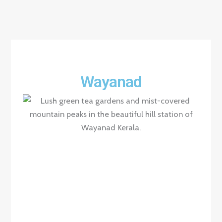
Wayanad