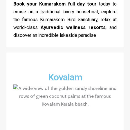
Book your Kumarakom
full day tour
today to
cruise on a traditional luxury houseboat, explore
the famous Kumarakom Bird Sanctuary, relax at
world-class
Ayurvedic wellness resorts
, and
discover an incredible lakeside paradise
Kovalam