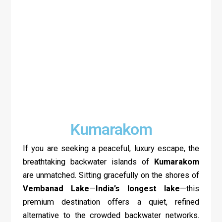
Kumarakom
If you are seeking a peaceful, luxury escape, the
breathtaking backwater islands of
Kumarakom
are unmatched. Sitting gracefully on the shores of
Vembanad Lake
—
India’s longest lake
—this
premium destination offers a quiet, refined
alternative to the crowded backwater networks.