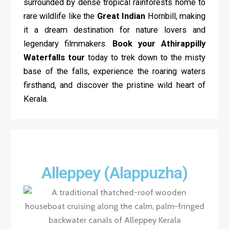
surrounded by dense tropical rainforests home to
rare wildlife like the
Great Indian
Hornbill, making
it a dream destination for nature lovers and
legendary filmmakers.
Book your Athirappilly
Waterfalls
tour
today to trek down to the misty
base of the falls, experience the roaring waters
firsthand, and discover the pristine wild heart of
Kerala.
Alleppey (Alappuzha)