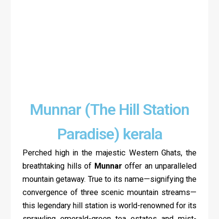
Munnar (The Hill Station
Paradise) kerala
Perched high in the majestic Western Ghats, the
breathtaking hills of
Munnar
offer an unparalleled
mountain getaway. True to its name—signifying the
convergence of three scenic mountain streams—
this legendary hill station is world-renowned for its
sprawling emerald-green tea estates and mist-