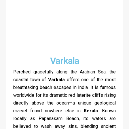
Varkala
Perched gracefully along the Arabian Sea, the
coastal town of
Varkala
offers one of the most
breathtaking beach escapes in India. It is famous
worldwide for its dramatic red laterite cliffs rising
directly above the ocean—a unique geological
marvel found nowhere else in
Kerala
. Known
locally as Papanasam Beach, its waters are
believed to wash away sins, blending ancient