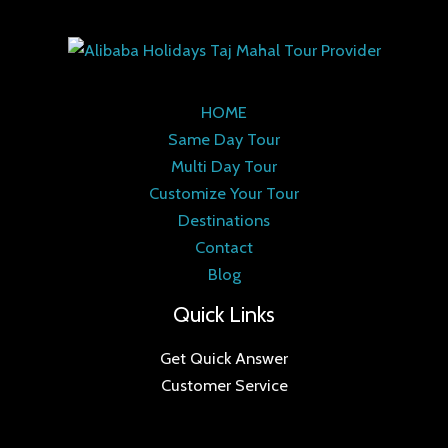
HOME
Same Day Tour
Multi Day Tour
Customize Your Tour
Destinations
Contact
Blog
Quick Links
Get Quick Answer
Customer Service