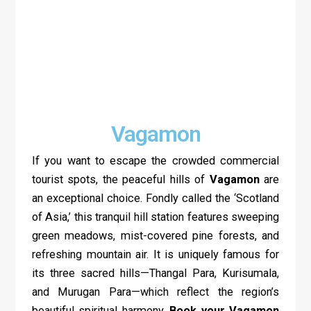
Vagamon
If you want to escape the crowded commercial
tourist spots, the peaceful hills of
Vagamon
are
an exceptional choice. Fondly called the ‘Scotland
of Asia,’ this tranquil hill station features sweeping
green meadows, mist-covered pine forests, and
refreshing mountain air. It is uniquely famous for
its three sacred hills—Thangal Para, Kurisumala,
and Murugan Para—which reflect the region’s
beautiful spiritual harmony.
Book your Vagamon