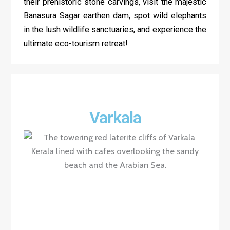
their prehistoric stone carvings, visit the majestic
Banasura Sagar earthen dam, spot wild elephants
in the lush wildlife sanctuaries, and experience the
ultimate eco-tourism retreat!
Varkala