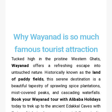
Why Wayanad is so much
famous tourist attraction
Tucked high in the pristine Western Ghats,
Wayanad
offers a refreshing escape into
untouched nature. Historically known as the
land
of paddy fields
, this serene destination is a
beautiful tapestry of sprawling spice plantations,
mist-covered peaks, and cascading waterfalls.
Book your Wayanad tour with Alibaba Holidays
today to trek up to the ancient Edakkal Caves with