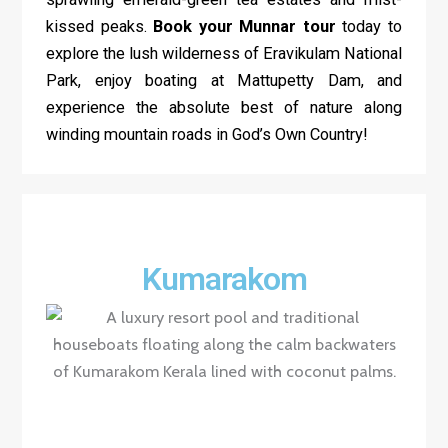
kissed peaks.
Book your Munnar tour
today to
explore the lush wilderness of Eravikulam National
Park, enjoy boating at Mattupetty Dam, and
experience the absolute best of nature along
winding mountain roads in God’s Own Country!
Kumarakom