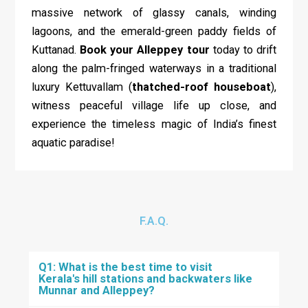
massive network of glassy canals, winding
lagoons, and the emerald-green paddy fields of
Kuttanad.
Book your Alleppey tour
today to drift
along the palm-fringed waterways in a traditional
luxury Kettuvallam (
thatched-roof houseboat
),
witness peaceful village life up close, and
experience the timeless magic of India’s finest
aquatic paradise!
F.A.Q.
Q1: What is the best time to visit
Kerala's hill stations and backwaters like
Munnar and Alleppey?