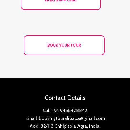
BOOK YOUR TOUR
Contact Details
Call +91 9456428842
Email: bookmytouralibaba@gmail.com
Add: 32/113 Chhipitola Agra, India.