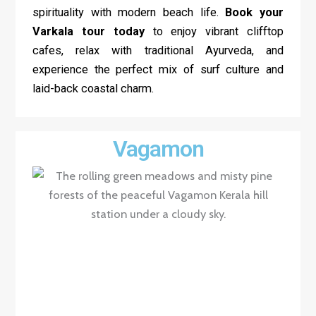
spirituality with modern beach life.
Book your
Varkala tour today
to enjoy vibrant clifftop
cafes, relax with traditional Ayurveda, and
experience the perfect mix of surf culture and
laid-back coastal charm.
Vagamon