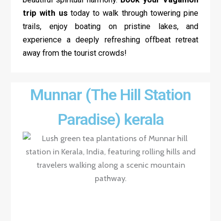
trip with us
today to walk through towering pine
trails, enjoy boating on pristine lakes, and
experience a deeply refreshing offbeat retreat
away from the tourist crowds!
Munnar (The Hill Station
Paradise) kerala