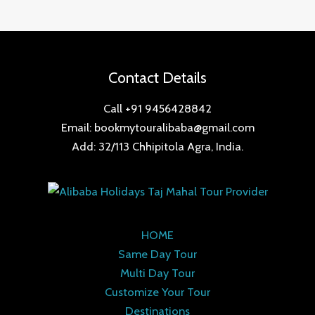
Contact Details
Call +91 9456428842
Email: bookmytouralibaba@gmail.com
Add: 32/113 Chhipitola Agra, India.
HOME
Same Day Tour
Multi Day Tour
Customize Your Tour
Destinations