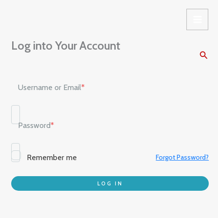
Skip
to
content
Log into Your Account
Sear
Username or Email
*
Password
*
Remember me
Forgot Password?