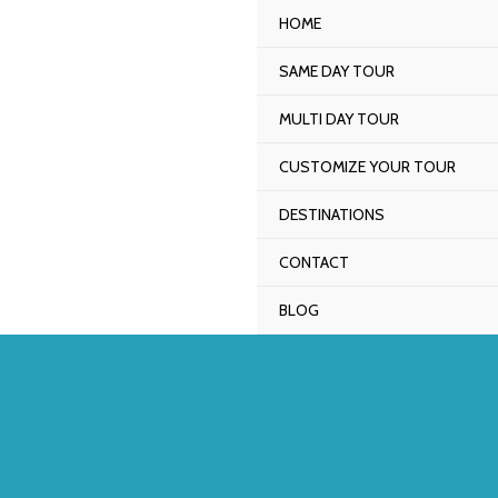
Skip
HOME
to
SAME DAY TOUR
content
MULTI DAY TOUR
CUSTOMIZE YOUR TOUR
DESTINATIONS
CONTACT
BLOG