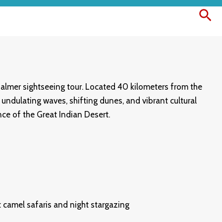
Sea
salmer sightseeing tour. Located 40 kilometers from the
undulating waves, shifting dunes, and vibrant cultural
nce of the Great Indian Desert.
 camel safaris and night stargazing