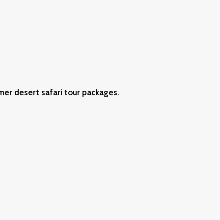
mer desert safari tour packages.