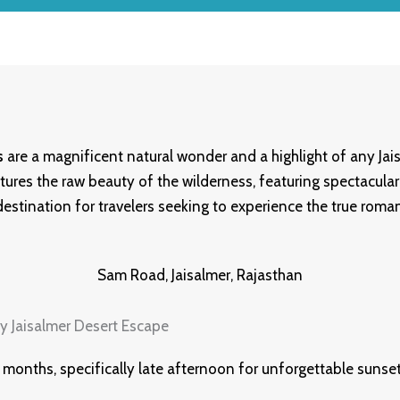
s
are a magnificent natural wonder and a highlight of any Jai
tures the raw beauty of the wilderness, featuring spectacular 
 destination for travelers seeking to experience the true roma
Sam Road, Jaisalmer, Rajasthan
 months, specifically late afternoon for unforgettable sunset