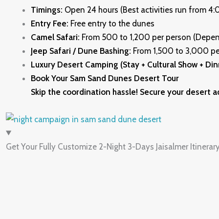
Timings:
Open 24 hours (Best activities run from 4
Entry Fee:
Free entry to the dunes
Camel Safari:
From ₹500 to ₹1,200 per person (Depe
Jeep Safari / Dune Bashing:
From ₹1,500 to ₹3,000 pe
Luxury Desert Camping (Stay + Cultural Show + Din
Book Your Sam Sand Dunes Desert Tour
Skip the coordination hassle! Secure your desert a
Get Your Fully Customize 2-Night 3-Days Jaisalmer Itinerar