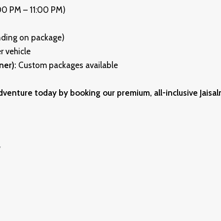
:00 PM – 11:00 PM)
nding on package)
r vehicle
ner):
Custom packages available
dventure today by booking our premium, all-inclusive Jaisal
y