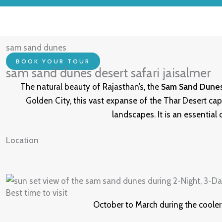
sam sand dunes
BOOK YOUR TOUR
sam sand dunes desert safari jaisalmer
The natural beauty of Rajasthan’s, the
Sam Sand Dune
Golden City, this vast expanse of the Thar Desert cap
landscapes. It is an essential
Location
Best time to visit
October to March during the cooler